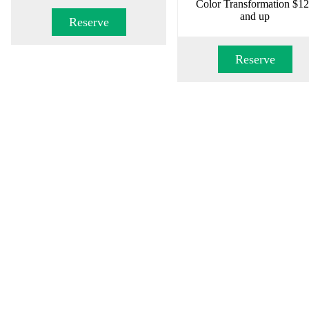
Color Transformation $1
and up
Reserve
Reserve