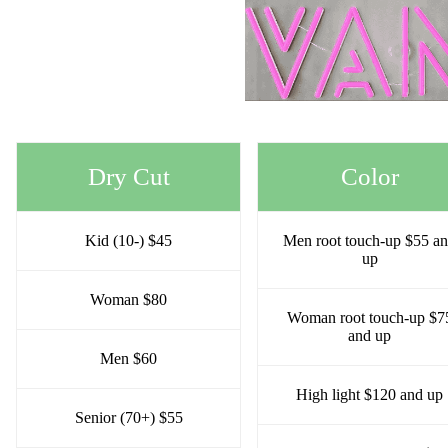
Dry Cut
Color
Kid (10-) $45
Men root touch-up $55 a
up
Woman $80
Woman root touch-up $7
and up
Men $60
High light $120 and up
Senior (70+) $55